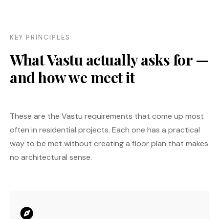
KEY PRINCIPLES
What Vastu actually asks for —
and how we meet it
These are the Vastu requirements that come up most
often in residential projects. Each one has a practical
way to be met without creating a floor plan that makes
no architectural sense.