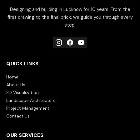
Designing and building in Lucknow for 10 years. From the
first drawing to the final brick, we guide you through every
step.
QUICK LINKS
Home
About Us
3D Visualization
Landscape Architecture
Project Management
Contact Us
OUR SERVICES