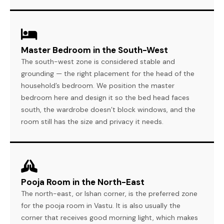
Master Bedroom in the South-West
The south-west zone is considered stable and
grounding — the right placement for the head of the
household’s bedroom. We position the master
bedroom here and design it so the bed head faces
south, the wardrobe doesn’t block windows, and the
room still has the size and privacy it needs.
Pooja Room in the North-East
The north-east, or Ishan corner, is the preferred zone
for the pooja room in Vastu. It is also usually the
corner that receives good morning light, which makes