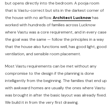
but opens directly into the bedroom. A pooja room
that is Vastu-correct but sits in the darkest corner of
the house with no airflow.
Architect Lucknow
has
worked with hundreds of families across Lucknow
where Vastu was a core requirement, and in every case
the goal was the same — follow the principles in a way
that the house also functions well, has good light, good
ventilation, and sensible room placement.
Most Vastu requirements can be met without any
compromise to the design if the planning is done
intelligently from the beginning. The families that end up
with awkward homes are usually the ones where Vastu
was brought in after the basic layout was already fixed.
We build it in from the very first drawing.