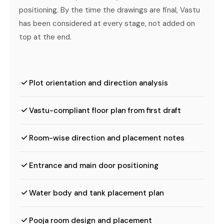
positioning. By the time the drawings are final, Vastu
has been considered at every stage, not added on
top at the end.
Plot orientation and direction analysis
Vastu-compliant floor plan from first draft
Room-wise direction and placement notes
Entrance and main door positioning
Water body and tank placement plan
Pooja room design and placement