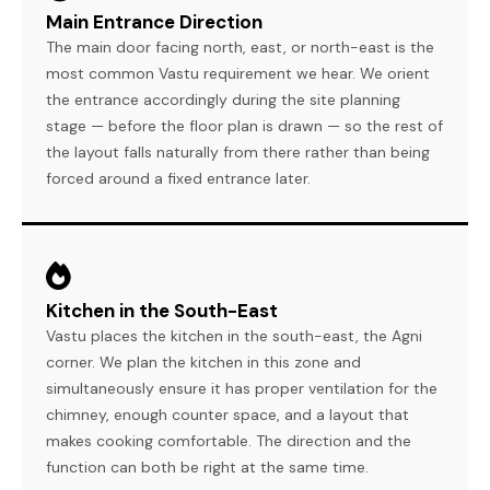
Main Entrance Direction
The main door facing north, east, or north-east is the
most common Vastu requirement we hear. We orient
the entrance accordingly during the site planning
stage — before the floor plan is drawn — so the rest of
the layout falls naturally from there rather than being
forced around a fixed entrance later.
Kitchen in the South-East
Vastu places the kitchen in the south-east, the Agni
corner. We plan the kitchen in this zone and
simultaneously ensure it has proper ventilation for the
chimney, enough counter space, and a layout that
makes cooking comfortable. The direction and the
function can both be right at the same time.