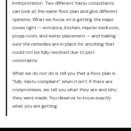
interpretation. Two different Vastu consultants
can look at the same floor plan and give different
opinions. What we focus on is getting the major
zones right — entrance, kitchen, master bedroom,
pooja room, and water placement — and making
sure the remedies are in place for anything that
could not be fully resolved due to plot
constraints.
What we do not do is tell you that a floor plan is
“fully Vastu compliant” when it isn’t. If there are
compromises, we tell you what they are and why
they were made. You deserve to know exactly
what you are getting.