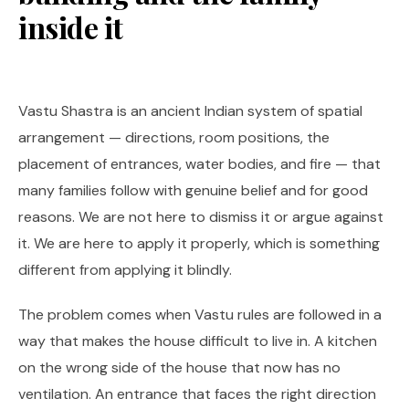
inside it
Vastu Shastra is an ancient Indian system of spatial
arrangement — directions, room positions, the
placement of entrances, water bodies, and fire — that
many families follow with genuine belief and for good
reasons. We are not here to dismiss it or argue against
it. We are here to apply it properly, which is something
different from applying it blindly.
The problem comes when Vastu rules are followed in a
way that makes the house difficult to live in. A kitchen
on the wrong side of the house that now has no
ventilation. An entrance that faces the right direction