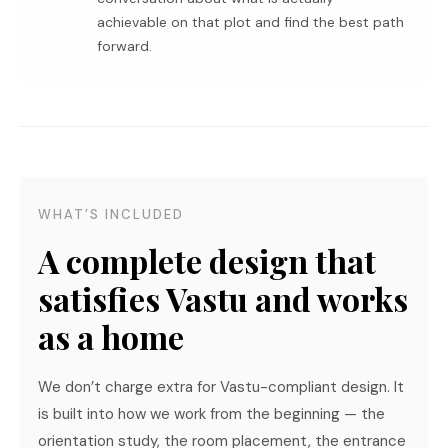
achievable on that plot and find the best path
forward.
WHAT’S INCLUDED
A complete design that
satisfies Vastu and works
as a home
We don’t charge extra for Vastu-compliant design. It
is built into how we work from the beginning — the
orientation study, the room placement, the entrance