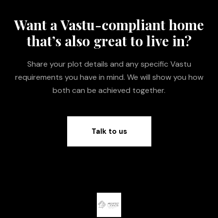
Want a Vastu-compliant home
that’s also great to live in?
Share your plot details and any specific Vastu
requirements you have in mind. We will show you how
both can be achieved together.
Talk to us