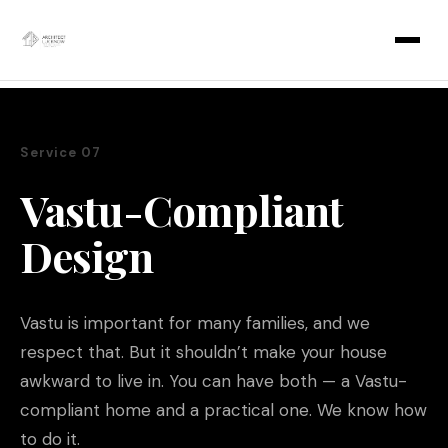
Skip
to
content
Service 07
Vastu-Compliant
Design
Vastu is important for many families, and we
respect that. But it shouldn’t make your house
awkward to live in. You can have both — a Vastu-
compliant home and a practical one. We know how
to do it.