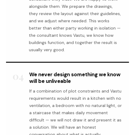
alongside them. We prepare the drawings,
they review the layout against their guidelines,
and we adjust where needed. This works
better than either party working in isolation —
the consultant knows Vastu, we know how
buildings function, and together the result is
usually very good.
04
We never design something we know
will be unliveable
If a combination of plot constraints and Vastu
requirements would result in a kitchen with no
ventilation, a bedroom with no natural light, or
a staircase that makes daily movement
difficult — we will not draw it and present it as
a solution. We will have an honest
conversation about what is actually