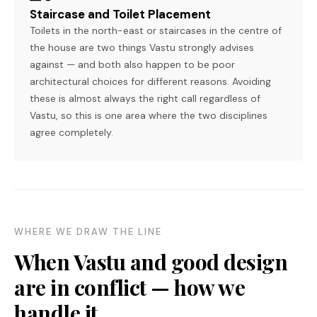
Staircase and Toilet Placement
Toilets in the north-east or staircases in the centre of
the house are two things Vastu strongly advises
against — and both also happen to be poor
architectural choices for different reasons. Avoiding
these is almost always the right call regardless of
Vastu, so this is one area where the two disciplines
agree completely.
WHERE WE DRAW THE LINE
When Vastu and good design
are in conflict — how we
handle it