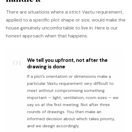
There are situations where a strict Vastu requirement,
applied to a specific plot shape or size, would make the
house genuinely uncomfortable to live in. Here is our
honest approach when that happens.
01
We tell you upfront, not after the
drawing is done
If a plot’s orientation or dimensions make a
particular Vastu requirement very difficult to
meet without compromising something
important — light, ventilation, room sizes — we
say so at the first meeting. Not after three
rounds of drawings. You then make an
informed decision about which takes priority,
and we design accordingly.