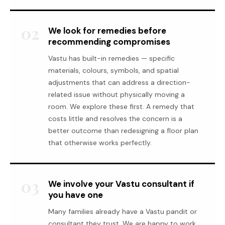
02
We look for remedies before
recommending compromises
Vastu has built-in remedies — specific
materials, colours, symbols, and spatial
adjustments that can address a direction-
related issue without physically moving a
room. We explore these first. A remedy that
costs little and resolves the concern is a
better outcome than redesigning a floor plan
that otherwise works perfectly.
03
We involve your Vastu consultant if
you have one
Many families already have a Vastu pandit or
consultant they trust. We are happy to work