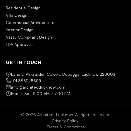
Residential Design
Villa Design
Commercial Architecture
Interior Design
Vastu Compliant Design
LDA Approvals
GET IN TOUCH
Lane 2, Ali Garden Colony, Dubagga, Lucknow 226003
+91 88811 15699
info@architectlucknow.com
Mon - Sat: 9:00 AM - 7:00 PM
© 2026 Architect Lucknow. All rights reserved.
Privacy Policy
Terms & Conditions