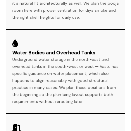
it a natural fit architecturally as well. We plan the pooja
room here with proper ventilation for diya smoke and
the right shelf heights for daily use.
Water Bodies and Overhead Tanks
Underground water storage in the north-east and
overhead tanks in the south-west or west — Vastu has
specific guidance on water placement, which also
happens to align reasonably with good structural
practice in many cases. We plan these positions from
the beginning so the plumbing layout supports both
requirements without rerouting later.