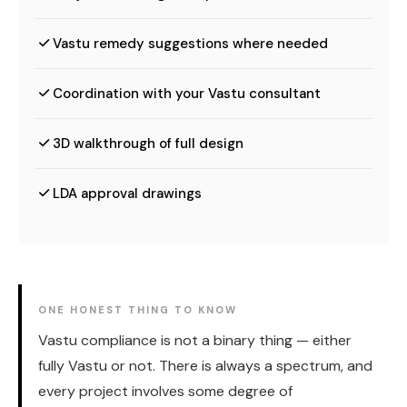
Vastu remedy suggestions where needed
Coordination with your Vastu consultant
3D walkthrough of full design
LDA approval drawings
ONE HONEST THING TO KNOW
Vastu compliance is not a binary thing — either
fully Vastu or not. There is always a spectrum, and
every project involves some degree of