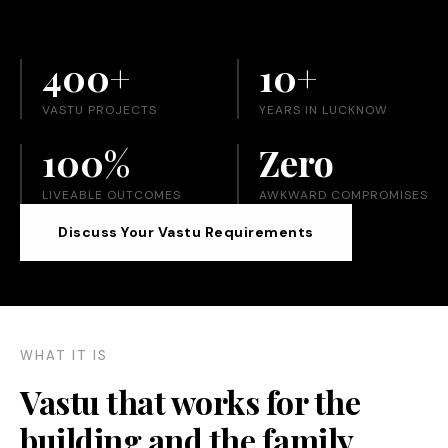
400+
10+
VASTU PROJECTS
YEARS IN LUCKNOW
100%
Zero
LIVEABLE OUTCOMES
AWKWARD COMPROMISES
Discuss Your Vastu Requirements
WHAT IT IS
Vastu that works for the
building and the family