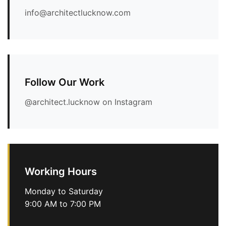
info@architectlucknow.com
Follow Our Work
@architect.lucknow on Instagram
Working Hours
Monday to Saturday
9:00 AM to 7:00 PM