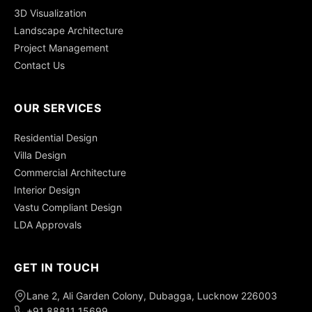
3D Visualization
Landscape Architecture
Project Management
Contact Us
OUR SERVICES
Residential Design
Villa Design
Commercial Architecture
Interior Design
Vastu Compliant Design
LDA Approvals
GET IN TOUCH
Lane 2, Ali Garden Colony, Dubagga, Lucknow 226003
+91 88811 15699