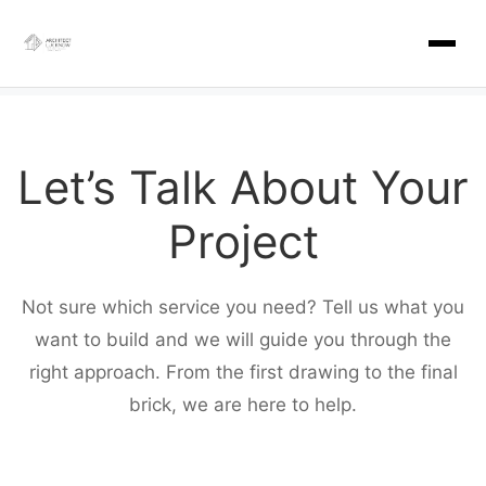
Skip
to
content
Let’s Talk About Your
Project
Not sure which service you need? Tell us what you
want to build and we will guide you through the
right approach. From the first drawing to the final
brick, we are here to help.