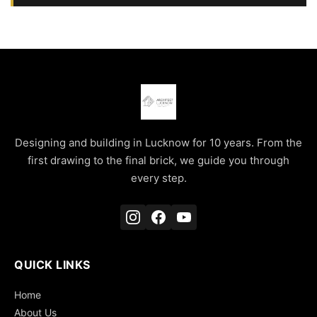
Designing and building in Lucknow for 10 years. From the
first drawing to the final brick, we guide you through
every step.
QUICK LINKS
Home
About Us