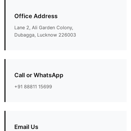
Office Address
Lane 2, Ali Garden Colony,
Dubagga, Lucknow 226003
Call or WhatsApp
+91 88811 15699
Email Us