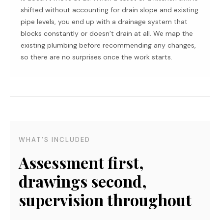
shifted without accounting for drain slope and existing
pipe levels, you end up with a drainage system that
blocks constantly or doesn’t drain at all. We map the
existing plumbing before recommending any changes,
so there are no surprises once the work starts.
WHAT’S INCLUDED
Assessment first,
drawings second,
supervision throughout