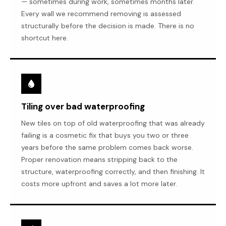
— sometimes during work, sometimes months later.
Every wall we recommend removing is assessed
structurally before the decision is made. There is no
shortcut here.
Tiling over bad waterproofing
New tiles on top of old waterproofing that was already
failing is a cosmetic fix that buys you two or three
years before the same problem comes back worse.
Proper renovation means stripping back to the
structure, waterproofing correctly, and then finishing. It
costs more upfront and saves a lot more later.