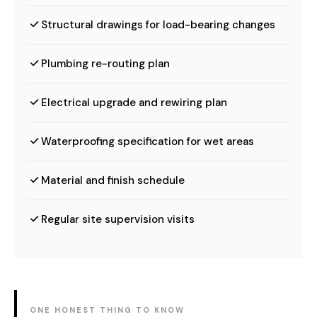
Structural drawings for load-bearing changes
Plumbing re-routing plan
Electrical upgrade and rewiring plan
Waterproofing specification for wet areas
Material and finish schedule
Regular site supervision visits
ONE HONEST THING TO KNOW