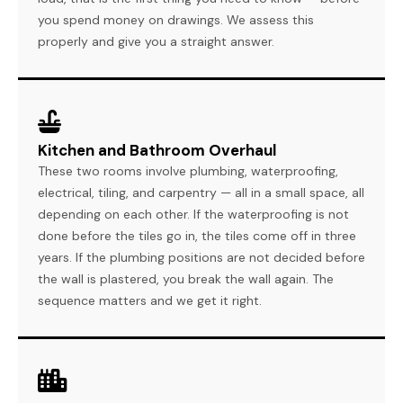
you spend money on drawings. We assess this
properly and give you a straight answer.
Kitchen and Bathroom Overhaul
These two rooms involve plumbing, waterproofing,
electrical, tiling, and carpentry — all in a small space, all
depending on each other. If the waterproofing is not
done before the tiles go in, the tiles come off in three
years. If the plumbing positions are not decided before
the wall is plastered, you break the wall again. The
sequence matters and we get it right.