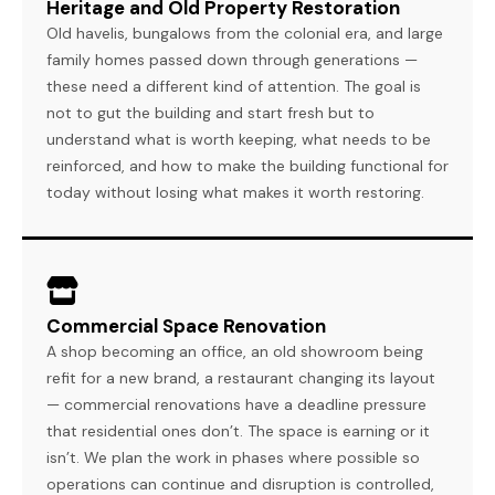
Heritage and Old Property Restoration
Old havelis, bungalows from the colonial era, and large
family homes passed down through generations —
these need a different kind of attention. The goal is
not to gut the building and start fresh but to
understand what is worth keeping, what needs to be
reinforced, and how to make the building functional for
today without losing what makes it worth restoring.
Commercial Space Renovation
A shop becoming an office, an old showroom being
refit for a new brand, a restaurant changing its layout
— commercial renovations have a deadline pressure
that residential ones don’t. The space is earning or it
isn’t. We plan the work in phases where possible so
operations can continue and disruption is controlled,