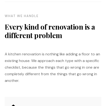
WHAT WE HANDLE
Every kind of renovation is a
different problem
A kitchen renovation is nothing like adding a floor to an
existing house. We approach each type with a specific
checklist, because the things that go wrong in one are
completely different from the things that go wrong in
another.