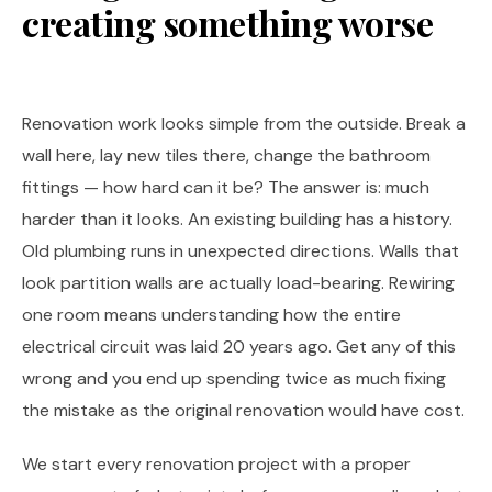
creating something worse
Renovation work looks simple from the outside. Break a
wall here, lay new tiles there, change the bathroom
fittings — how hard can it be? The answer is: much
harder than it looks. An existing building has a history.
Old plumbing runs in unexpected directions. Walls that
look partition walls are actually load-bearing. Rewiring
one room means understanding how the entire
electrical circuit was laid 20 years ago. Get any of this
wrong and you end up spending twice as much fixing
the mistake as the original renovation would have cost.
We start every renovation project with a proper