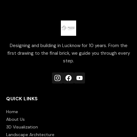
Designing and building in Lucknow for 10 years. From the
first drawing to the final brick, we guide you through every
step.
QUICK LINKS
Home
About Us
3D Visualization
Landscape Architecture