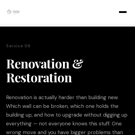
Skip
to
content
Service 06
Renovation &
Restoration
Renovation is actually harder than building new.
Which wall can be broken, which one holds the
building up, and how to upgrade without digging up
everything — not everyone knows this stuff. One
wrong move and you have bigger problems than