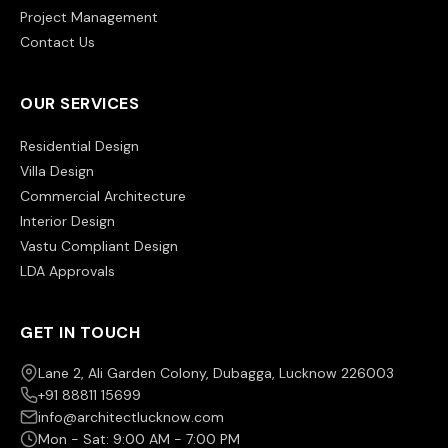
Project Management
Contact Us
OUR SERVICES
Residential Design
Villa Design
Commercial Architecture
Interior Design
Vastu Compliant Design
LDA Approvals
GET IN TOUCH
Lane 2, Ali Garden Colony, Dubagga, Lucknow 226003
+91 88811 15699
info@architectlucknow.com
Mon - Sat: 9:00 AM - 7:00 PM