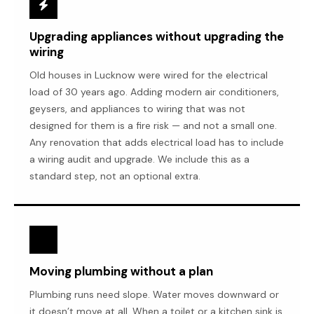
Upgrading appliances without upgrading the
wiring
Old houses in Lucknow were wired for the electrical
load of 30 years ago. Adding modern air conditioners,
geysers, and appliances to wiring that was not
designed for them is a fire risk — and not a small one.
Any renovation that adds electrical load has to include
a wiring audit and upgrade. We include this as a
standard step, not an optional extra.
Moving plumbing without a plan
Plumbing runs need slope. Water moves downward or
it doesn’t move at all. When a toilet or a kitchen sink is