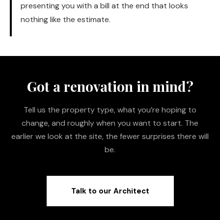
presenting you with a bill at the end that looks
nothing like the estimate.
Got a renovation in mind?
Tell us the property type, what you’re hoping to
change, and roughly when you want to start. The
earlier we look at the site, the fewer surprises there will
be.
Talk to our Architect