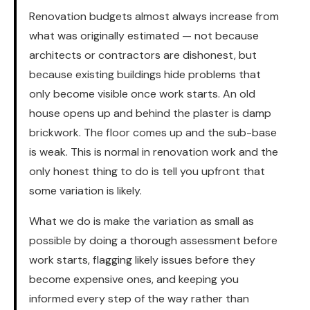
Renovation budgets almost always increase from
what was originally estimated — not because
architects or contractors are dishonest, but
because existing buildings hide problems that
only become visible once work starts. An old
house opens up and behind the plaster is damp
brickwork. The floor comes up and the sub-base
is weak. This is normal in renovation work and the
only honest thing to do is tell you upfront that
some variation is likely.
What we do is make the variation as small as
possible by doing a thorough assessment before
work starts, flagging likely issues before they
become expensive ones, and keeping you
informed every step of the way rather than