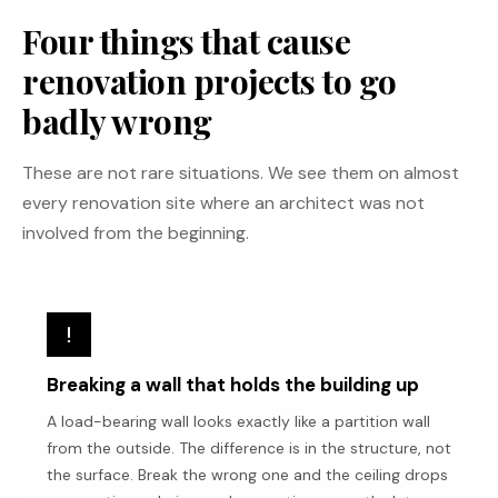
Four things that cause
renovation projects to go
badly wrong
These are not rare situations. We see them on almost
every renovation site where an architect was not
involved from the beginning.
Breaking a wall that holds the building up
A load-bearing wall looks exactly like a partition wall
from the outside. The difference is in the structure, not
the surface. Break the wrong one and the ceiling drops