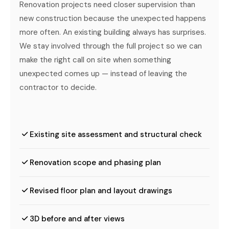
Renovation projects need closer supervision than
new construction because the unexpected happens
more often. An existing building always has surprises.
We stay involved through the full project so we can
make the right call on site when something
unexpected comes up — instead of leaving the
contractor to decide.
Existing site assessment and structural check
Renovation scope and phasing plan
Revised floor plan and layout drawings
3D before and after views