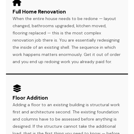
Full Home Renovation
When the entire house needs to be redone — layout
changed, bathrooms upgraded, kitchen moved,
flooring replaced — this is the most complex
renovation job there is. You are essentially redesigning
the inside of an existing shell. The sequence in which
work happens matters enormously. Get it out of order
and you end up redoing work you already paid for.
Floor Addition
Adding a floor to an existing building is structural work
first and architecture second. The existing foundation
and columns have to be assessed before anything is
designed. If the structure cannot take the additional
load, that is the first thing you need to know — before