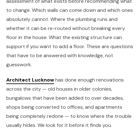
assessment of what exists before recommending what
to change. Which walls can come down and which ones
absolutely cannot. Where the plumbing runs and
whether it can be re-routed without breaking every
floor in the house. What the existing structure can
support if you want to add a floor. These are questions
that have to be answered with knowledge, not
guesswork.
Architect Lucknow
has done enough renovations
across the city — old houses in older colonies,
bungalows that have been added to over decades,
shops being converted to offices, and apartments
being completely redone — to know where the trouble
usually hides. We look for it before it finds you.