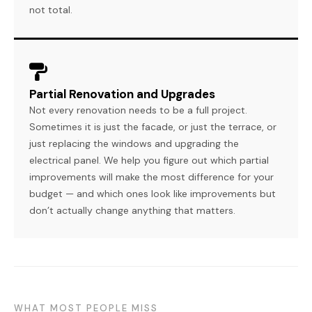
not total.
Partial Renovation and Upgrades
Not every renovation needs to be a full project.
Sometimes it is just the facade, or just the terrace, or
just replacing the windows and upgrading the
electrical panel. We help you figure out which partial
improvements will make the most difference for your
budget — and which ones look like improvements but
don’t actually change anything that matters.
WHAT MOST PEOPLE MISS