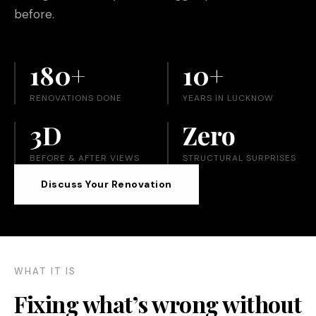
before.
180+
10+
RENOVATIONS DONE
YEARS IN LUCKNOW
3D
Zero
BEFORE & AFTER VIEWS
STRUCTURAL SURPRISES
Discuss Your Renovation
WHAT IT IS
Fixing what’s wrong without